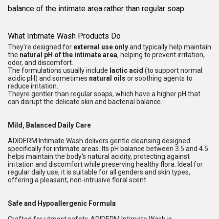
balance of the intimate area rather than regular soap.
What Intimate Wash Products Do
They're designed for
external use only
and typically help maintain
the
natural pH of the intimate area
, helping to prevent irritation,
odor, and discomfort.
The formulations usually include
lactic acid
(to support normal
acidic pH) and sometimes
natural oils
or soothing agents to
reduce irritation.
Theyre gentler than regular soaps, which have a higher pH that
can disrupt the delicate skin and bacterial balance.
Mild, Balanced Daily Care
ADIDERM Intimate Wash delivers gentle cleansing designed
specifically for intimate areas. Its pH balance between 3.5 and 4.5
helps maintain the body's natural acidity, protecting against
irritation and discomfort while preserving healthy flora. Ideal for
regular daily use, it is suitable for all genders and skin types,
offering a pleasant, non-intrusive floral scent.
Safe and Hypoallergenic Formula