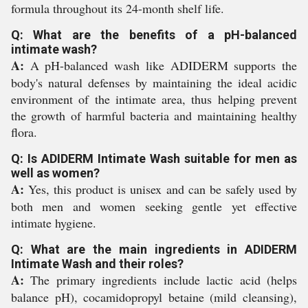
formula throughout its 24-month shelf life.
Q: What are the benefits of a pH-balanced
intimate wash?
A:
A pH-balanced wash like ADIDERM supports the
body's natural defenses by maintaining the ideal acidic
environment of the intimate area, thus helping prevent
the growth of harmful bacteria and maintaining healthy
flora.
Q: Is ADIDERM Intimate Wash suitable for men as
well as women?
A:
Yes, this product is unisex and can be safely used by
both men and women seeking gentle yet effective
intimate hygiene.
Q: What are the main ingredients in ADIDERM
Intimate Wash and their roles?
A:
The primary ingredients include lactic acid (helps
balance pH), cocamidopropyl betaine (mild cleansing),