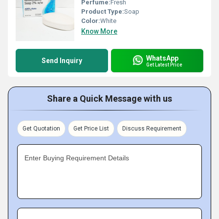
Perfume:
Fresh
Product Type:
Soap
Color:
White
Know More
WhatsApp
Send Inquiry
Get Latest Price
Share a Quick Message with us
Get Quotation
Get Price List
Discuss Requirement
Enter Buying Requirement Details