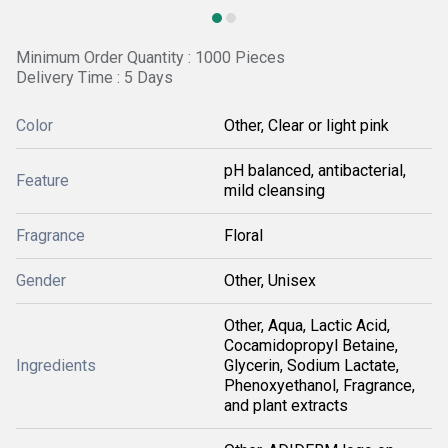
Minimum Order Quantity : 1000 Pieces
Delivery Time : 5 Days
Color
Other, Clear or light pink
pH balanced, antibacterial,
Feature
mild cleansing
Fragrance
Floral
Gender
Other, Unisex
Other, Aqua, Lactic Acid,
Cocamidopropyl Betaine,
Ingredients
Glycerin, Sodium Lactate,
Phenoxyethanol, Fragrance,
and plant extracts