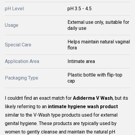
pH Level
pH 3.5 - 4.5
External use only, suitable for
Usage
daily use
Helps maintain natural vaginal
Special Care
flora
Application Area
Intimate area
Plastic bottle with flip-top
Packaging Type
cap
I couldnt find an exact match for
Adiderma V Wash
, but its
likely referring to an
intimate hygiene wash product
similar to the V-Wash type products used for external
genital hygiene. These products are typically used by
women to gently cleanse and maintain the natural pH