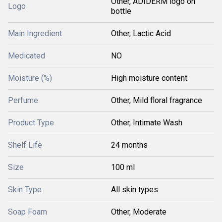
Other, ADIDERM logo on
Logo
bottle
Main Ingredient
Other, Lactic Acid
Medicated
NO
Moisture (%)
High moisture content
Perfume
Other, Mild floral fragrance
Product Type
Other, Intimate Wash
Shelf Life
24 months
Size
100 ml
Skin Type
All skin types
Soap Foam
Other, Moderate