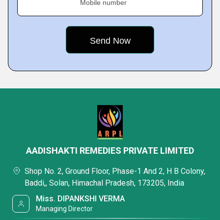
Mobile number
AADISHAKTI REMEDIES PRIVATE LIMITED
Shop No. 2, Ground Floor, Phase-1 And 2, H B Colony,
Baddi,, Solan, Himachal Pradesh, 173205, India
Miss. DIPANKSHI VERMA
Managing Director