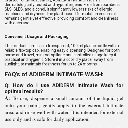
Crafted for utmost safety, ADIDERM Intimate Wash is
dermatologically tested and hypoallergenic. Free from parabens,
SLS, SLES, and alcohol, it significantly lowers risks of allergic
reactions and dryness. The plant-based formulation ensures it
remains gentle yet effective, providing comfort and cleanliness
with each use.
Convenient Usage and Packaging
The product comes in a transparent, 100 ml plastic bottle with a
reliable flip-top cap, enabling easy dispensing. Designed for both
home and travel, minimal spillage and controlled usage keep it
practical and hygienic. Store it in a cool, dry place, away from
sunlight, to maintain freshness for up to 24 months.
FAQ's of ADIDERM INTIMATE WASH:
Q: How do I use ADIDERM Intimate Wash for
optimal results?
A:
To use, dispense a small amount of the liquid gel
onto your palm, gently apply to the external intimate
area, and rinse well with water. It is intended for external
use only and is safe for daily application.