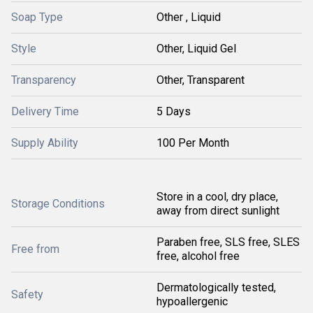
Soap Type
Other , Liquid
Style
Other, Liquid Gel
Transparency
Other, Transparent
Delivery Time
5 Days
Supply Ability
100 Per Month
Store in a cool, dry place,
Storage Conditions
away from direct sunlight
Paraben free, SLS free, SLES
Free from
free, alcohol free
Dermatologically tested,
Safety
hypoallergenic