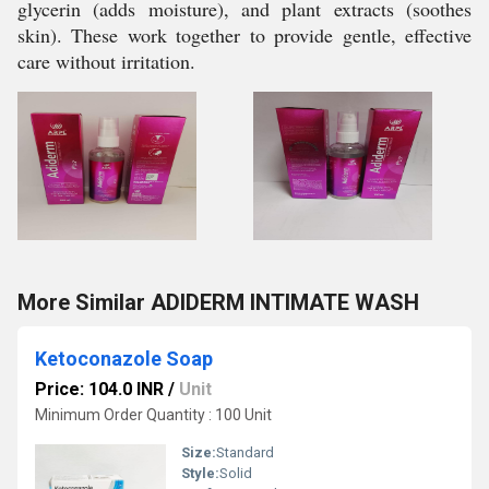
glycerin (adds moisture), and plant extracts (soothes
skin). These work together to provide gentle, effective
care without irritation.
More Similar ADIDERM INTIMATE WASH
Ketoconazole Soap
Price: 104.0 INR
/
Unit
Minimum Order Quantity : 100 Unit
Size:
Standard
Style:
Solid