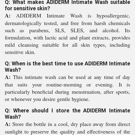
Q: What makes ADIDERM Intimate Wash suitable
for sensitive skin?
A:
ADIDERM Intimate Wash is hypoallergenic,
dermatologically tested, and free from harsh chemicals
such as parabens, SLS, SLES, and alcohol. Its
formulation, with lactic acid and plant extracts, provides
mild cleansing suitable for all skin types, including
sensitive skin.
Q: When is the best time to use ADIDERM Intimate
Wash?
A:
This intimate wash can be used at any time of day
that suits your routine-morning or evening. It is
particularly beneficial during menstruation, after sports,
or whenever you desire gentle hygiene.
Q: Where should I store the ADIDERM Intimate
Wash?
A:
Store the bottle in a cool, dry place away from direct
sunlight to preserve the quality and effectiveness of the