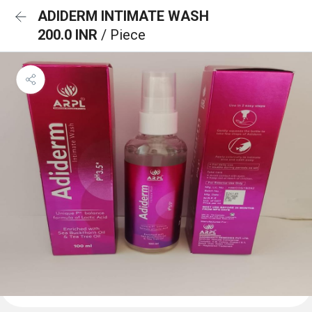
ADIDERM INTIMATE WASH
200.0 INR
/ Piece