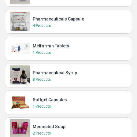
Pharmaceuticals Capsule
4 Products
Metformin Tablets
1 Products
Pharmaceutical Syrup
8 Products
Softgel Capsules
1 Products
Medicated Soap
2 Products