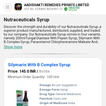
AADISHAKTI REMEDIES PRIVATE LIMITED
TRUSTED
GST No. 02AAWCA0284H1ZO
SELLER
Nutraceuticals Syrup
Discover the strength and durability of our Nutraceuticals Syrup, a
superior product manufactured, distributed, supplied, and traded
by our company. Our Nutraceuticals Syrup comes in four variants,
namely 200ml Fungal Diastase With Pepsin Syrup, Silymarin With
B Complex Syrup, Paracetamol Chlorpheniramine Maleate And
Phenylephrine Hydrochloride Syrup, and 200ml Multivitamin
Show more
Multimineral And Antioxidants Syrup. Our Nutraceuticals Syrup is
a superb product that offers five advantages and features that
make it peerless in the market. Firstly, it is made from high-quality
ingredients that ensure its effectiveness. Secondly, it is easy to
Silymarin With B Complex Syrup
consume and digest, making it ideal for all ages. Thirdly, it is
affordable, with the lowest price in the market. Fourthly, it is
Price: 145.0 INR
/
Bottle
currently on sale for a limited time, making it an excellent
opportunity to stock up. Lastly, it is a versatile product that can be
Minimum Order Quantity : 100 Unit
used for various health concerns. Our Nutraceuticals Syrup is the
perfect solution for anyone looking for a reliable and effective
Dosage:
As per suggestion
health supplement. Try it today and experience the difference!
Dosage Form:
Syrup
Drug Type:
General Medicines
Function:
Cure Liver
Origin of Medicine:
India