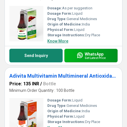
Dosage:
As per suggestion
Dosage Form:
Liquid
Drug Type:
General Medicines
Origin of Medicine:
India
Physical Form:
Liquid
Storage Instructions:
Dry Place
Know More
WhatsApp
Send Inquiry
Get Latest Price
Adivita Multivitamin Multimineral Antioxidants Syrup
Price: 135 INR
/
Bottle
Minimum Order Quantity : 100 Bottle
Dosage Form:
Liquid
Drug Type:
General Medicines
Origin of Medicine:
India
Physical Form:
Liquid
Storage Instructions:
Dry Place