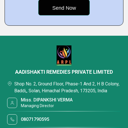
AADISHAKTI REMEDIES PRIVATE LIMITED
Shop No. 2, Ground Floor, Phase-1 And 2, H B Colony,
Baddi,, Solan, Himachal Pradesh, 173205, India
Miss. DIPANKSHI VERMA
Managing Director
08071790595