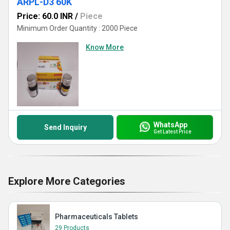
ARPL-D3 60K
Price: 60.0 INR
/
Piece
Minimum Order Quantity : 2000 Piece
Know More
WhatsApp
Send Inquiry
Get Latest Price
Explore More Categories
Pharmaceuticals Tablets
29 Products