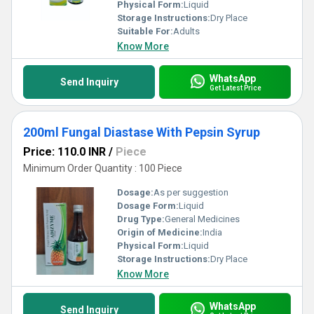
Physical Form:
Liquid
Storage Instructions:
Dry Place
Suitable For:
Adults
Know More
WhatsApp
Send Inquiry
Get Latest Price
200ml Fungal Diastase With Pepsin Syrup
Price: 110.0 INR
/
Piece
Minimum Order Quantity : 100 Piece
Dosage:
As per suggestion
Dosage Form:
Liquid
Drug Type:
General Medicines
Origin of Medicine:
India
Physical Form:
Liquid
Storage Instructions:
Dry Place
Know More
WhatsApp
Send Inquiry