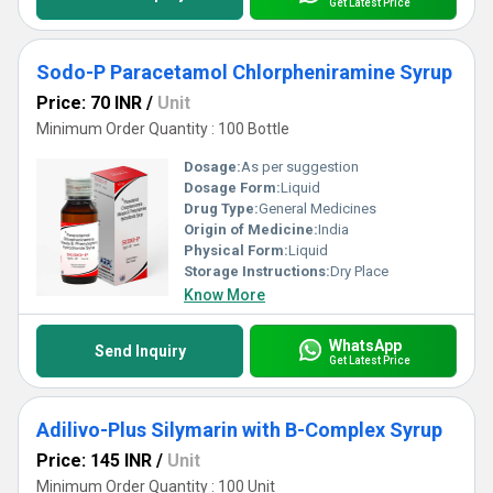
Get Latest Price
Sodo-P Paracetamol Chlorpheniramine Syrup
Price: 70 INR
/
Unit
Minimum Order Quantity : 100 Bottle
Dosage:
As per suggestion
Dosage Form:
Liquid
Drug Type:
General Medicines
Origin of Medicine:
India
Physical Form:
Liquid
Storage Instructions:
Dry Place
Know More
WhatsApp
Send Inquiry
Get Latest Price
Adilivo-Plus Silymarin with B-Complex Syrup
Price: 145 INR
/
Unit
Minimum Order Quantity : 100 Unit