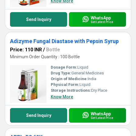
Know More
WhatsApp
Send Inquiry
Get Latest Price
Adizyme Fungal Diastase with Pepsin Syrup
Price: 110 INR
/
Bottle
Minimum Order Quantity : 100 Bottle
Dosage Form:
Liquid
Drug Type:
General Medicines
Origin of Medicine:
India
Physical Form:
Liquid
Storage Instructions:
Dry Place
Know More
WhatsApp
Send Inquiry
Get Latest Price