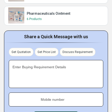
Pharmaceuticals Ointment
6 Products
Share a Quick Message with us
Get Quotation
Get Price List
Discuss Requirement
Enter Buying Requirement Details
Mobile number