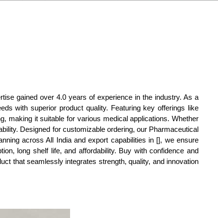
tise gained over 4.0 years of experience in the industry. As a
eds with superior product quality. Featuring key offerings like
g, making it suitable for various medical applications. Whether
iability. Designed for customizable ordering, our Pharmaceutical
nning across All India and export capabilities in [], we ensure
n, long shelf life, and affordability. Buy with confidence and
duct that seamlessly integrates strength, quality, and innovation