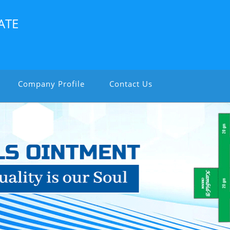
ATE
Company Profile
Contact Us