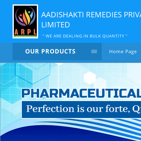
AADISHAKTI REMEDIES PRIV
LIMITED
" WE ARE DEALING IN BULK QUANTITY "
OUR PRODUCTS
Home Page