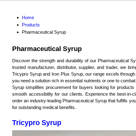
Home
Products
Pharmaceutical Syrup
Pharmaceutical Syrup
Discover the strength and durability of our Pharmaceutical Sy
trusted manufacturer, distributor, supplier, and trader, we br
Tricypro Syrup and Iron Plus Syrup, our range excels through i
you need a solution rich in essential nutrients or one to comba
Syrup simplifies procurement for buyers looking for products o
smooth accessibility for our clients. Experience the best-in-
order an industry-leading Pharmaceutical Syrup that fulfills you
for outstanding medical benefits.
Tricypro Syrup