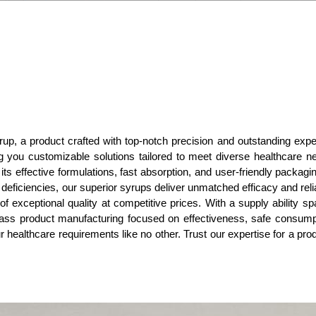
rup, a product crafted with top-notch precision and outstanding exper
ing you customizable solutions tailored to meet diverse healthcare ne
ts effective formulations, fast absorption, and user-friendly packagin
t deficiencies, our superior syrups deliver unmatched efficacy and rel
f exceptional quality at competitive prices. With a supply ability spa
class product manufacturing focused on effectiveness, safe consumptio
r healthcare requirements like no other. Trust our expertise for a pro