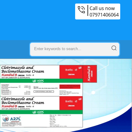
Call us now
07971406064