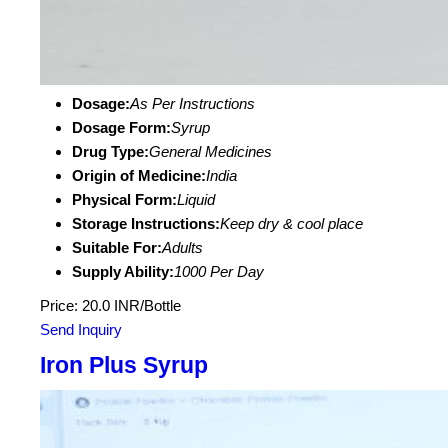
Dosage:
As Per Instructions
Dosage Form:
Syrup
Drug Type:
General Medicines
Origin of Medicine:
India
Physical Form:
Liquid
Storage Instructions:
Keep dry & cool place
Suitable For:
Adults
Supply Ability:
1000 Per Day
Price: 20.0 INR/Bottle
Send Inquiry
Iron Plus Syrup