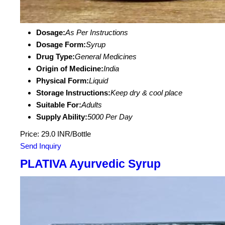
Dosage:
As Per Instructions
Dosage Form:
Syrup
Drug Type:
General Medicines
Origin of Medicine:
India
Physical Form:
Liquid
Storage Instructions:
Keep dry & cool place
Suitable For:
Adults
Supply Ability:
5000 Per Day
Price: 29.0 INR/Bottle
Send Inquiry
PLATIVA Ayurvedic Syrup