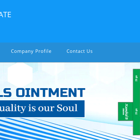
ATE
Company Profile
Contact Us