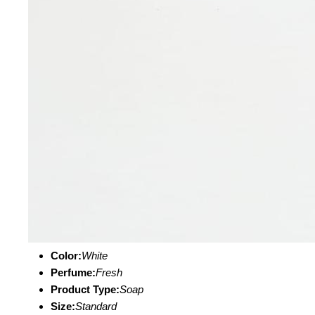
Color:
White
Perfume:
Fresh
Product Type:
Soap
Size:
Standard