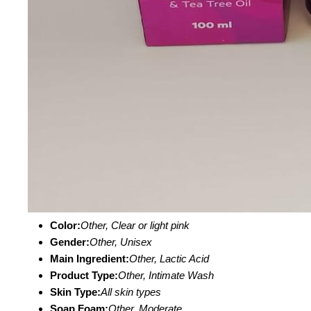
Color:
Other, Clear or light pink
Gender:
Other, Unisex
Main Ingredient:
Other, Lactic Acid
Product Type:
Other, Intimate Wash
Skin Type:
All skin types
Soap Foam:
Other, Moderate