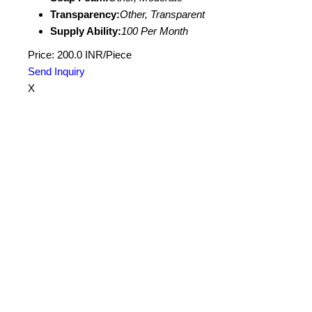
Transparency:
Other, Transparent
Supply Ability:
100 Per Month
Price: 200.0 INR/Piece
Send Inquiry
X