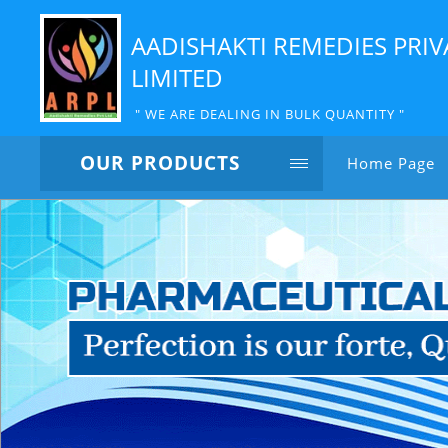
AADISHAKTI REMEDIES PRIV
LIMITED
" WE ARE DEALING IN BULK QUANTITY "
OUR PRODUCTS
Home Page