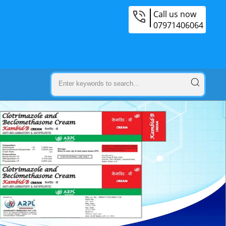
Call us now
07971406064