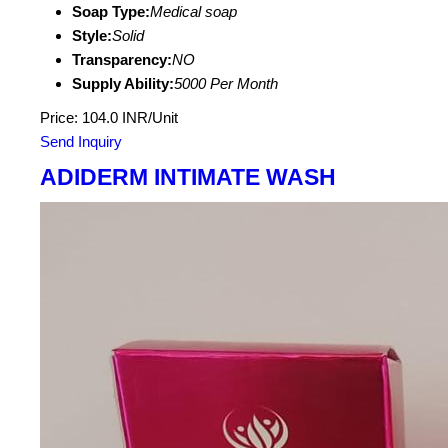
Soap Type:
Medical soap
Style:
Solid
Transparency:
NO
Supply Ability:
5000 Per Month
Price: 104.0 INR/Unit
Send Inquiry
ADIDERM INTIMATE WASH