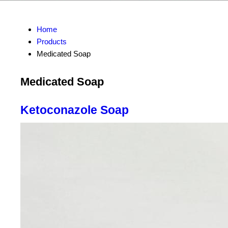
Home
Products
Medicated Soap
Medicated Soap
Ketoconazole Soap