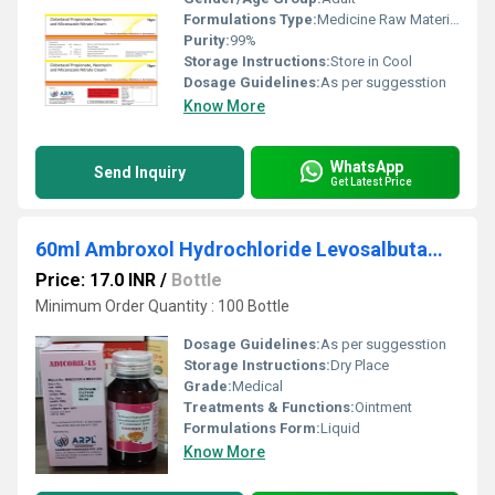
Formulations Type:
Medicine Raw Materials
Purity:
99%
Storage Instructions:
Store in Cool
Dosage Guidelines:
As per suggesstion
Know More
WhatsApp
Send Inquiry
Get Latest Price
60ml Ambroxol Hydrochloride Levosalbutamol Sulhate And Guaiphenesin Syrup
Price: 17.0 INR
/
Bottle
Minimum Order Quantity : 100 Bottle
Dosage Guidelines:
As per suggesstion
Storage Instructions:
Dry Place
Grade:
Medical
Treatments & Functions:
Ointment
Formulations Form:
Liquid
Know More