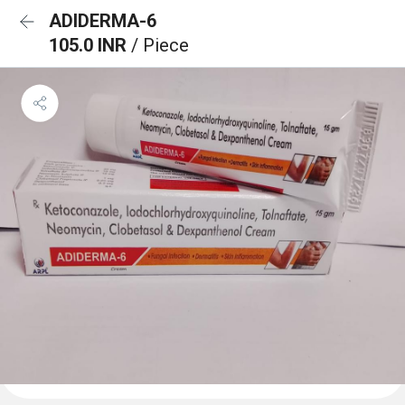
ADIDERMA-6
105.0 INR
/ Piece