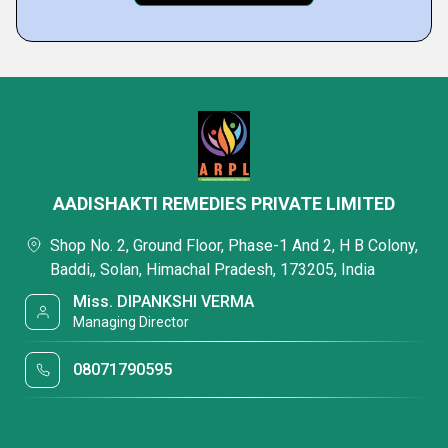
AADISHAKTI REMEDIES PRIVATE LIMITED
Shop No. 2, Ground Floor, Phase-1 And 2, H B Colony,
Baddi,, Solan, Himachal Pradesh, 173205, India
Miss. DIPANKSHI VERMA
Managing Director
08071790595