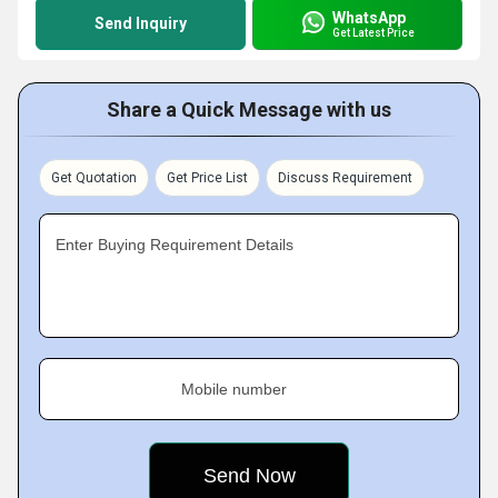
WhatsApp
Send Inquiry
Get Latest Price
Share a Quick Message with us
Get Quotation
Get Price List
Discuss Requirement
Enter Buying Requirement Details
Mobile number