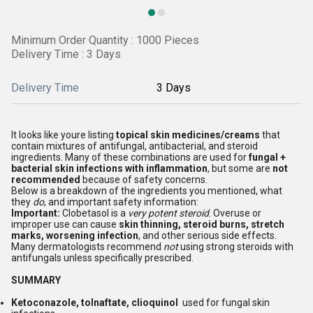
Minimum Order Quantity : 1000 Pieces
Delivery Time : 3 Days
Delivery Time
3 Days
It looks like youre listing
topical skin medicines/creams
that
contain mixtures of antifungal, antibacterial, and steroid
ingredients. Many of these combinations are used for
fungal +
bacterial skin infections with inflammation
, but some are
not
recommended
because of safety concerns.
Below is a breakdown of the ingredients you mentioned, what
they
do
, and important safety information:
Important:
Clobetasol is a
very potent steroid
. Overuse or
improper use can cause
skin thinning, steroid burns, stretch
marks, worsening infection
, and other serious side effects.
Many dermatologists recommend
not
using strong steroids with
antifungals unless specifically prescribed.
SUMMARY
Ketoconazole, tolnaftate, clioquinol
used for fungal skin