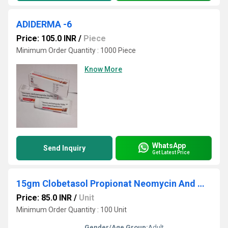
ADIDERMA -6
Price: 105.0 INR
/
Piece
Minimum Order Quantity : 1000 Piece
Know More
WhatsApp
Send Inquiry
Get Latest Price
15gm Clobetasol Propionat Neomycin And Miconazole Nitrate Cream
Price: 85.0 INR
/
Unit
Minimum Order Quantity : 100 Unit
Gender/Age Group:
Adult