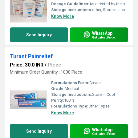
Dosage Guidelines:
As directed by the physician
Storage Instructions:
other, Store in a cool, dry place below 25C
Know More
WhatsApp
Send Inquiry
Get Latest Price
Turant Painrelief
Price: 30.0 INR
/
Piece
Minimum Order Quantity : 1000 Piece
Formulations Form:
Cream
Grade:
Medical
Storage Instructions:
Store in Cool
Purity:
100 %
Formulations Type:
Other Types
Know More
WhatsApp
Send Inquiry
Get Latest Price