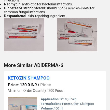
infections.
Neomycin
antibiotic for bacterial infections.
Clobetasol
strong steroid; should
not be used routinely
for
common fungal infections.
Dexpanthenol
skin-repairing ingredient.
More Similar ADIDERMA-6
KETOZIN SHAMPOO
Price: 120.0 INR
/
Piece
Minimum Order Quantity : 200 Piece
Application:
Other, Scalp
Formulations Form:
Other, Shampoo
Volume:
100 ml