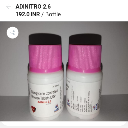
ADINITRO 2.6
192.0 INR
/ Bottle