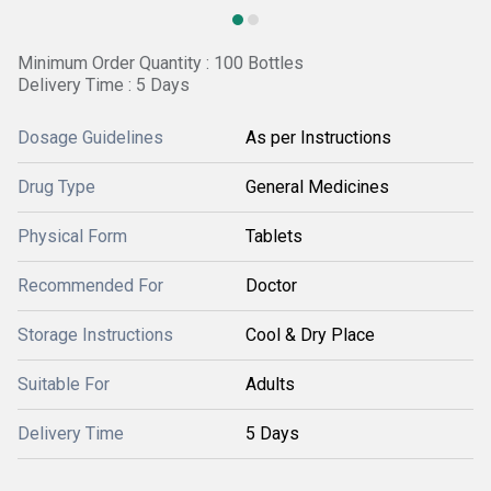
Minimum Order Quantity : 100 Bottles
Delivery Time : 5 Days
Dosage Guidelines
As per Instructions
Drug Type
General Medicines
Physical Form
Tablets
Recommended For
Doctor
Storage Instructions
Cool & Dry Place
Suitable For
Adults
Delivery Time
5 Days