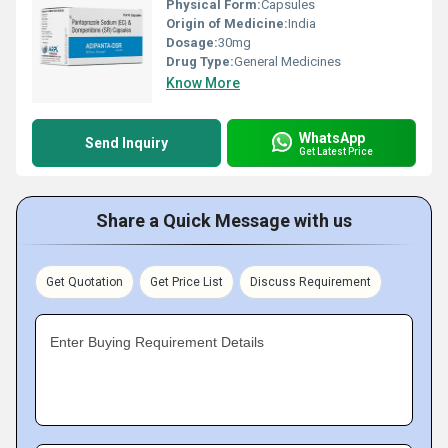
Physical Form:
Capsules
Origin of Medicine:
India
Dosage:
30mg
Drug Type:
General Medicines
Know More
WhatsApp
Send Inquiry
Get Latest Price
Share a Quick Message with us
Get Quotation
Get Price List
Discuss Requirement
Enter Buying Requirement Details