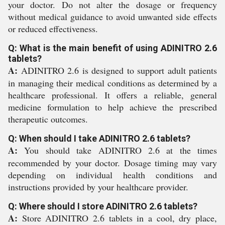
your doctor. Do not alter the dosage or frequency
without medical guidance to avoid unwanted side effects
or reduced effectiveness.
Q: What is the main benefit of using ADINITRO 2.6
tablets?
A:
ADINITRO 2.6 is designed to support adult patients
in managing their medical conditions as determined by a
healthcare professional. It offers a reliable, general
medicine formulation to help achieve the prescribed
therapeutic outcomes.
Q: When should I take ADINITRO 2.6 tablets?
A:
You should take ADINITRO 2.6 at the times
recommended by your doctor. Dosage timing may vary
depending on individual health conditions and
instructions provided by your healthcare provider.
Q: Where should I store ADINITRO 2.6 tablets?
A:
Store ADINITRO 2.6 tablets in a cool, dry place,