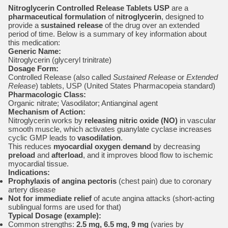
Nitroglycerin Controlled Release Tablets USP
are a
pharmaceutical formulation
of
nitroglycerin
, designed to
provide a
sustained release
of the drug over an extended
period of time. Below is a summary of key information about
this medication:
Generic Name:
Nitroglycerin (glyceryl trinitrate)
Dosage Form:
Controlled Release (also called
Sustained Release
or
Extended
Release
) tablets, USP (United States Pharmacopeia standard)
Pharmacologic Class:
Organic nitrate; Vasodilator; Antianginal agent
Mechanism of Action:
Nitroglycerin works by
releasing nitric oxide (NO)
in vascular
smooth muscle, which activates guanylate cyclase increases
cyclic GMP leads to
vasodilation
.
This reduces
myocardial oxygen demand
by decreasing
preload
and
afterload
, and it improves blood flow to ischemic
myocardial tissue.
Indications:
Prophylaxis of angina pectoris
(chest pain) due to coronary
artery disease
Not for immediate relief
of acute angina attacks (short-acting
sublingual forms are used for that)
Typical Dosage (example):
Common strengths:
2.5 mg, 6.5 mg, 9 mg
(varies by