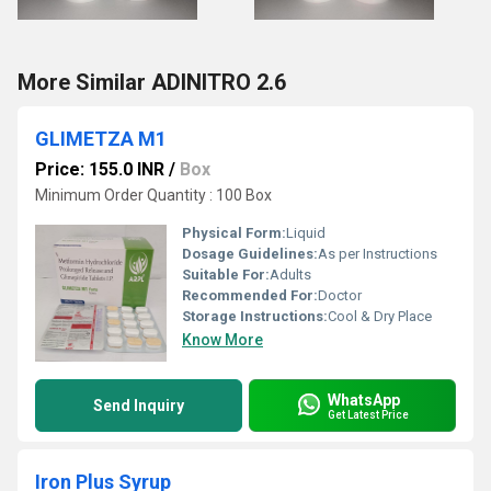
More Similar ADINITRO 2.6
GLIMETZA M1
Price: 155.0 INR
/
Box
Minimum Order Quantity : 100 Box
Physical Form:
Liquid
Dosage Guidelines:
As per Instructions
Suitable For:
Adults
Recommended For:
Doctor
Storage Instructions:
Cool & Dry Place
Know More
WhatsApp
Send Inquiry
Get Latest Price
Iron Plus Syrup