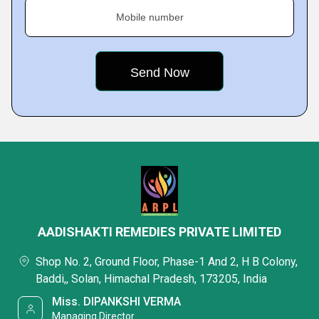
Mobile number
AADISHAKTI REMEDIES PRIVATE LIMITED
Shop No. 2, Ground Floor, Phase-1 And 2, H B Colony,
Baddi,, Solan, Himachal Pradesh, 173205, India
Miss. DIPANKSHI VERMA
Managing Director