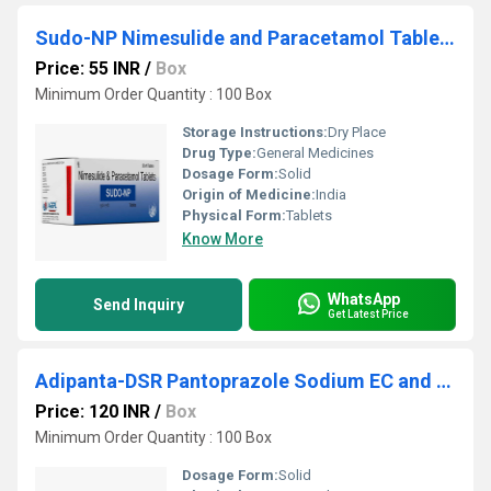
Sudo-NP Nimesulide and Paracetamol Tablets
Price: 55 INR
/
Box
Minimum Order Quantity : 100 Box
Storage Instructions:
Dry Place
Drug Type:
General Medicines
Dosage Form:
Solid
Origin of Medicine:
India
Physical Form:
Tablets
Know More
WhatsApp
Send Inquiry
Get Latest Price
Adipanta-DSR Pantoprazole Sodium EC and Domperidone SR Capsules
Price: 120 INR
/
Box
Minimum Order Quantity : 100 Box
Dosage Form:
Solid