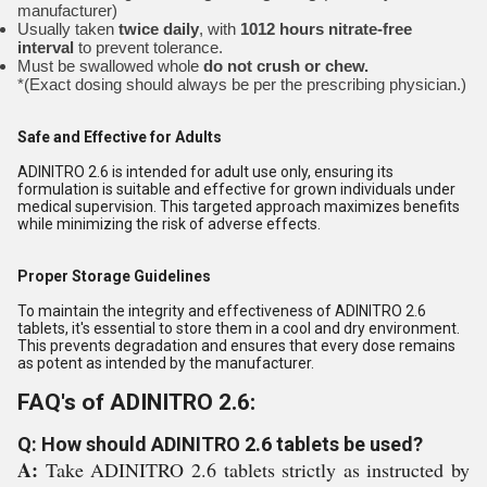
manufacturer)
Usually taken
twice daily
, with
1012 hours nitrate-free
interval
to prevent tolerance.
Must be swallowed whole
do not crush or chew.
*(Exact dosing should always be per the prescribing physician.)
Safe and Effective for Adults
ADINITRO 2.6 is intended for adult use only, ensuring its
formulation is suitable and effective for grown individuals under
medical supervision. This targeted approach maximizes benefits
while minimizing the risk of adverse effects.
Proper Storage Guidelines
To maintain the integrity and effectiveness of ADINITRO 2.6
tablets, it's essential to store them in a cool and dry environment.
This prevents degradation and ensures that every dose remains
as potent as intended by the manufacturer.
FAQ's of ADINITRO 2.6:
Q: How should ADINITRO 2.6 tablets be used?
A:
Take ADINITRO 2.6 tablets strictly as instructed by