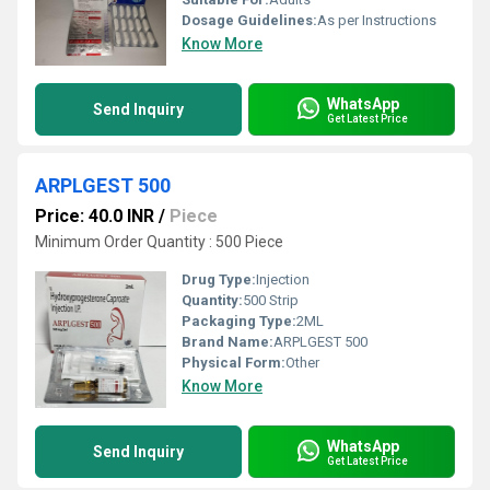
Dosage Guidelines:
As per Instructions
Know More
WhatsApp
Send Inquiry
Get Latest Price
ARPLGEST 500
Price: 40.0 INR
/
Piece
Minimum Order Quantity : 500 Piece
Drug Type:
Injection
Quantity:
500 Strip
Packaging Type:
2ML
Brand Name:
ARPLGEST 500
Physical Form:
Other
Know More
WhatsApp
Send Inquiry
Get Latest Price