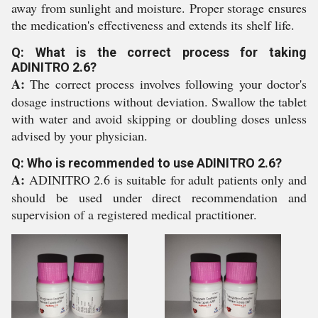
away from sunlight and moisture. Proper storage ensures
the medication's effectiveness and extends its shelf life.
Q: What is the correct process for taking
ADINITRO 2.6?
A:
The correct process involves following your doctor's
dosage instructions without deviation. Swallow the tablet
with water and avoid skipping or doubling doses unless
advised by your physician.
Q: Who is recommended to use ADINITRO 2.6?
A:
ADINITRO 2.6 is suitable for adult patients only and
should be used under direct recommendation and
supervision of a registered medical practitioner.