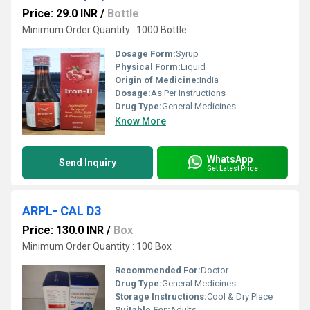
Price: 29.0 INR
/
Bottle
Minimum Order Quantity : 1000 Bottle
Dosage Form:
Syrup
Physical Form:
Liquid
Origin of Medicine:
India
Dosage:
As Per Instructions
Drug Type:
General Medicines
Know More
WhatsApp
Send Inquiry
Get Latest Price
ARPL- CAL D3
Price: 130.0 INR
/
Box
Minimum Order Quantity : 100 Box
Recommended For:
Doctor
Drug Type:
General Medicines
Storage Instructions:
Cool & Dry Place
Suitable For:
Adults