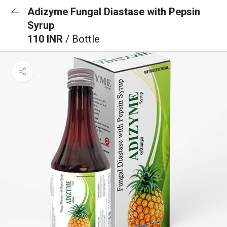
Adizyme Fungal Diastase with Pepsin
Syrup
110 INR
/ Bottle