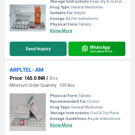
Storage Instructions:
Keep dry & cool place
Drug Type:
General Medicines
Suitable For:
Adults
Dosage:
As Per Instructions
Physical Form:
Tablets
Know More
WhatsApp
Send Inquiry
Get Latest Price
ARPLTEL- AM
Price: 165.0 INR
/
Box
Minimum Order Quantity : 100 Box
Physical Form:
Tablets
Recommended For:
Doctor
Drug Type:
General Medicines
Storage Instructions:
Cool & Dry Place
Dosage Guidelines:
As per Instructions
Know More