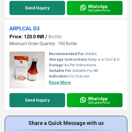
WhatsApp
Send Inquiry
Get Latest Price
ARPLCAL D3
Price: 120.0 INR
/
Bottle
Minimum Order Quantity : 100 Bottle
Recommended For:
Adults
Storage Instructions:
Keep in a Cool & Dry Place
Dosage:
As Per Instructions
Suitable For:
Suitable For All
Indication:
For Oral use
Know More
WhatsApp
Send Inquiry
Get Latest Price
Share a Quick Message with us