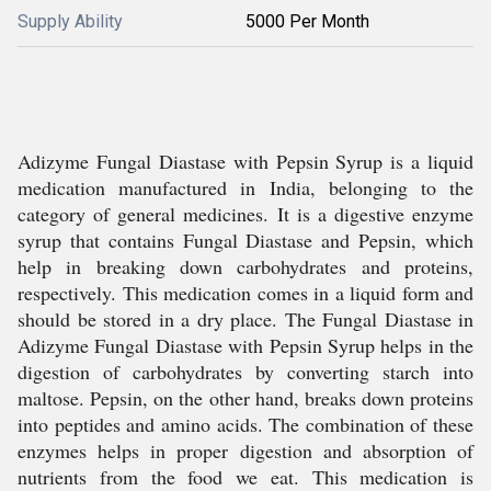
Supply Ability
5000 Per Month
Adizyme Fungal Diastase with Pepsin Syrup is a liquid
medication manufactured in India, belonging to the
category of general medicines. It is a digestive enzyme
syrup that contains Fungal Diastase and Pepsin, which
help in breaking down carbohydrates and proteins,
respectively. This medication comes in a liquid form and
should be stored in a dry place. The Fungal Diastase in
Adizyme Fungal Diastase with Pepsin Syrup helps in the
digestion of carbohydrates by converting starch into
maltose. Pepsin, on the other hand, breaks down proteins
into peptides and amino acids. The combination of these
enzymes helps in proper digestion and absorption of
nutrients from the food we eat. This medication is