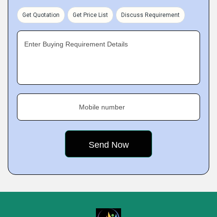
Get Quotation
Get Price List
Discuss Requirement
Enter Buying Requirement Details
Mobile number