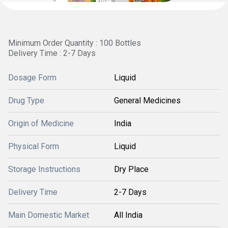
Minimum Order Quantity : 100 Bottles
Delivery Time : 2-7 Days
Dosage Form
Liquid
Drug Type
General Medicines
Origin of Medicine
India
Physical Form
Liquid
Storage Instructions
Dry Place
Delivery Time
2-7 Days
Main Domestic Market
All India