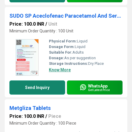
SUDO SP Aceclofenac Paracetamol And Serratiopeptidase Tablet
Price: 100.0 INR
/
Unit
Minimum Order Quantity : 100 Unit
Physical Form:
Liquid
Dosage Form:
Liquid
Suitable For:
Adults
Dosage:
As per suggestion
Storage Instructions:
Dry Place
Know More
WhatsApp
Send Inquiry
Get Latest Price
Metgliza Tablets
Price: 100.0 INR
/
Piece
Minimum Order Quantity : 100 Piece