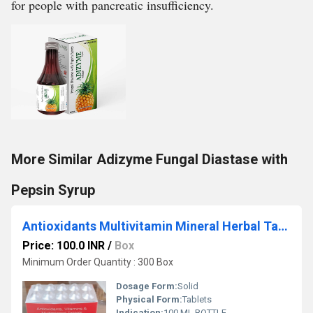
for people with pancreatic insufficiency.
More Similar Adizyme Fungal Diastase with
Pepsin Syrup
Antioxidants Multivitamin Mineral Herbal Tablets
Price: 100.0 INR
/
Box
Minimum Order Quantity : 300 Box
Dosage Form:
Solid
Physical Form:
Tablets
Indication:
100 ML BOTTLE