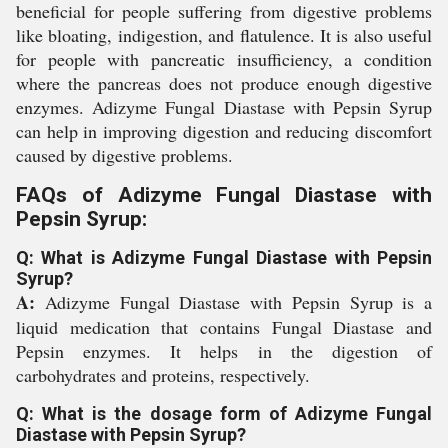
beneficial for people suffering from digestive problems
like bloating, indigestion, and flatulence. It is also useful
for people with pancreatic insufficiency, a condition
where the pancreas does not produce enough digestive
enzymes. Adizyme Fungal Diastase with Pepsin Syrup
can help in improving digestion and reducing discomfort
caused by digestive problems.
FAQs of Adizyme Fungal Diastase with
Pepsin Syrup:
Q: What is Adizyme Fungal Diastase with Pepsin
Syrup?
A:
Adizyme Fungal Diastase with Pepsin Syrup is a
liquid medication that contains Fungal Diastase and
Pepsin enzymes. It helps in the digestion of
carbohydrates and proteins, respectively.
Q: What is the dosage form of Adizyme Fungal
Diastase with Pepsin Syrup?