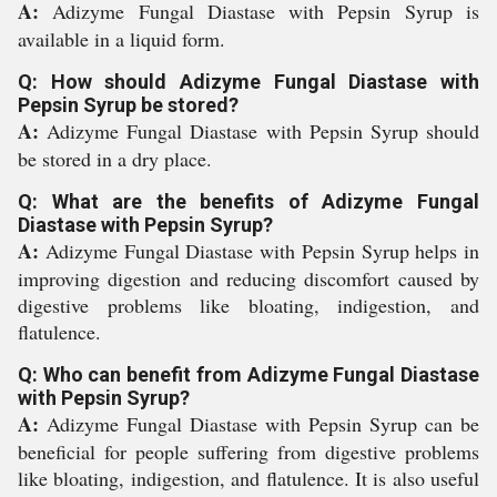
A:
Adizyme Fungal Diastase with Pepsin Syrup is
available in a liquid form.
Q: How should Adizyme Fungal Diastase with
Pepsin Syrup be stored?
A:
Adizyme Fungal Diastase with Pepsin Syrup should
be stored in a dry place.
Q: What are the benefits of Adizyme Fungal
Diastase with Pepsin Syrup?
A:
Adizyme Fungal Diastase with Pepsin Syrup helps in
improving digestion and reducing discomfort caused by
digestive problems like bloating, indigestion, and
flatulence.
Q: Who can benefit from Adizyme Fungal Diastase
with Pepsin Syrup?
A:
Adizyme Fungal Diastase with Pepsin Syrup can be
beneficial for people suffering from digestive problems
like bloating, indigestion, and flatulence. It is also useful