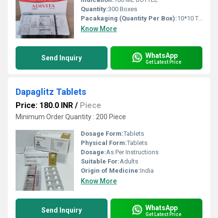
Quantity:
300 Boxes
Pacakaging (Quantity Per Box):
10*10 TABLETS 300 BOX
Know More
WhatsApp
Send Inquiry
Get Latest Price
Dapaglitz Tablets
Price: 180.0 INR
/
Piece
Minimum Order Quantity : 200 Piece
Dosage Form:
Tablets
Physical Form:
Tablets
Dosage:
As Per Instructions
Suitable For:
Adults
Origin of Medicine:
India
Know More
WhatsApp
Send Inquiry
Get Latest Price