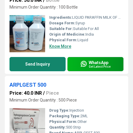
Price: 50.0 INR
/
Bottle
Minimum Order Quantity : 100 Bottle
Ingredients:
LIQUID PARAFFIN MILK OF MAGNESIA AND SODIUM PICOSULPHATE SUSPENSION
Dosage Form:
Syrup
Suitable For:
Suitable For All
Origin of Medicine:
India
Physical Form:
Liquid
Know More
WhatsApp
Send Inquiry
Get Latest Price
ARPLGEST 500
Price: 40.0 INR
/
Piece
Minimum Order Quantity : 500 Piece
Drug Type:
Injection
Packaging Type:
2ML
Physical Form:
Other
Quantity:
500 Strip
Brand Name:
ARPLGEST 500