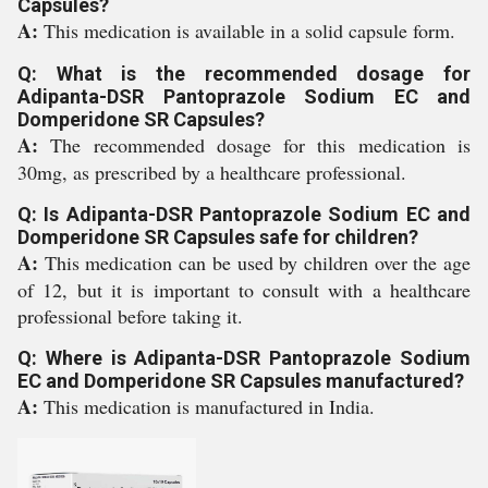
Capsules?
A:
This medication is available in a solid capsule form.
Q: What is the recommended dosage for
Adipanta-DSR Pantoprazole Sodium EC and
Domperidone SR Capsules?
A:
The recommended dosage for this medication is
30mg, as prescribed by a healthcare professional.
Q: Is Adipanta-DSR Pantoprazole Sodium EC and
Domperidone SR Capsules safe for children?
A:
This medication can be used by children over the age
of 12, but it is important to consult with a healthcare
professional before taking it.
Q: Where is Adipanta-DSR Pantoprazole Sodium
EC and Domperidone SR Capsules manufactured?
A:
This medication is manufactured in India.