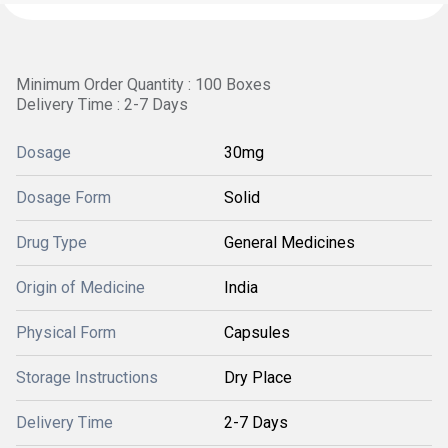
Minimum Order Quantity : 100 Boxes
Delivery Time : 2-7 Days
Dosage
30mg
Dosage Form
Solid
Drug Type
General Medicines
Origin of Medicine
India
Physical Form
Capsules
Storage Instructions
Dry Place
Delivery Time
2-7 Days