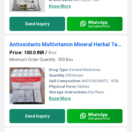
Know More
WhatsApp
Send Inquiry
Get Latest Price
Antioxidants Multivitamin Mineral Herbal Tablets
Price: 100.0 INR
/
Box
Minimum Order Quantity : 300 Box
Drug Type:
General Medicines
Quantity:
300 Boxes
Salt Composition:
ANTIOXIDANTS , VITAMINS & MULTIMINERAL TABLETS
Physical Form:
Tablets
Storage Instructions:
Dry Place
Know More
WhatsApp
Send Inquiry
Get Latest Price