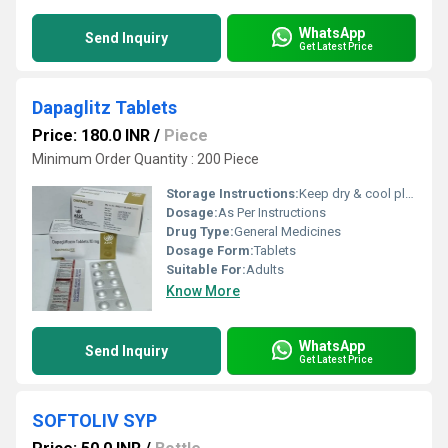
WhatsApp
Send Inquiry
Get Latest Price
Dapaglitz Tablets
Price: 180.0 INR
/
Piece
Minimum Order Quantity : 200 Piece
Storage Instructions:
Keep dry & cool place
Dosage:
As Per Instructions
Drug Type:
General Medicines
Dosage Form:
Tablets
Suitable For:
Adults
Know More
WhatsApp
Send Inquiry
Get Latest Price
SOFTOLIV SYP