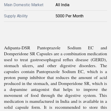
Main Domestic Market
All India
Supply Ability
5000 Per Month
Adipanta-DSR Pantoprazole Sodium EC and
Domperidone SR Capsules are a combination medication
used to treat gastroesophageal reflux disease (GERD),
stomach ulcers, and other digestive disorders. The
capsules contain Pantoprazole Sodium EC, which is a
proton pump inhibitor that reduces the amount of acid
produced in the stomach, and Domperidone SR, which is
a dopamine antagonist that helps to improve the
movement of food through the digestive system. This
medication is manufactured in India and is available in a
solid capsule form. It is recommended to store this