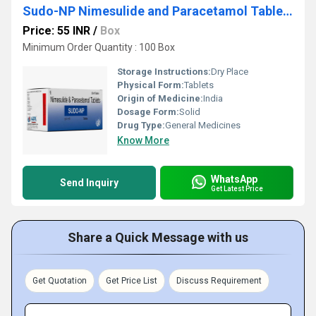
Sudo-NP Nimesulide and Paracetamol Tablets
Price: 55 INR
/
Box
Minimum Order Quantity : 100 Box
Storage Instructions:
Dry Place
Physical Form:
Tablets
Origin of Medicine:
India
Dosage Form:
Solid
Drug Type:
General Medicines
Know More
WhatsApp
Send Inquiry
Get Latest Price
Share a Quick Message with us
Get Quotation
Get Price List
Discuss Requirement