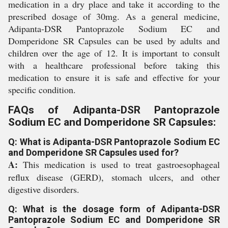
medication in a dry place and take it according to the
prescribed dosage of 30mg. As a general medicine,
Adipanta-DSR Pantoprazole Sodium EC and
Domperidone SR Capsules can be used by adults and
children over the age of 12. It is important to consult
with a healthcare professional before taking this
medication to ensure it is safe and effective for your
specific condition.
FAQs of Adipanta-DSR Pantoprazole
Sodium EC and Domperidone SR Capsules:
Q: What is Adipanta-DSR Pantoprazole Sodium EC
and Domperidone SR Capsules used for?
A:
This medication is used to treat gastroesophageal
reflux disease (GERD), stomach ulcers, and other
digestive disorders.
Q: What is the dosage form of Adipanta-DSR
Pantoprazole Sodium EC and Domperidone SR