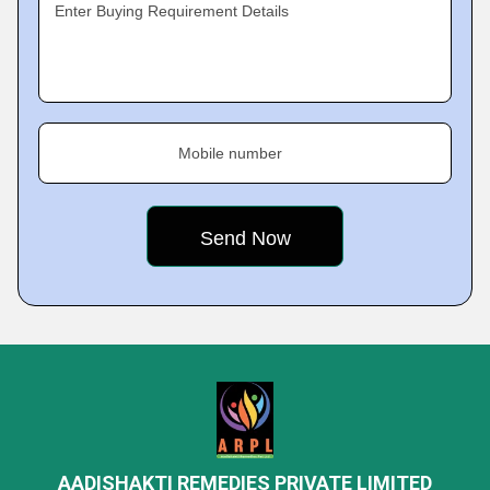
Enter Buying Requirement Details
Mobile number
AADISHAKTI REMEDIES PRIVATE LIMITED