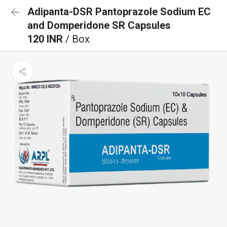
Adipanta-DSR Pantoprazole Sodium EC
and Domperidone SR Capsules
120 INR
/ Box