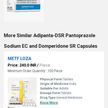
More Similar Adipanta-DSR Pantoprazole
Sodium EC and Domperidone SR Capsules
METF LOZA
Price: 240.0 INR
/
Piece
Minimum Order Quantity : 100 Piece
Physical Form:
Tablets
Origin of Medicine:
India
Suitable For:
Adults
Dosage Form:
Tablets
Drug Type:
General Medicines
Know More