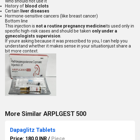
Who should not use it
History of
blood clots
Certain
liver diseases
Hormone-sensitive cancers (like breast cancer)
Bottom line
This injection is
not a routine pregnancy medicine
its used only in
specific high-risk cases and should be taken
only under a
gynecologists supervision
.
If youre asking because it was prescribed to you, I can help you
understand whether it makes sense in your situationjust share a
bit more context.
More Similar ARPLGEST 500
Dapaglitz Tablets
Price: 180.0 INR
/
Piece