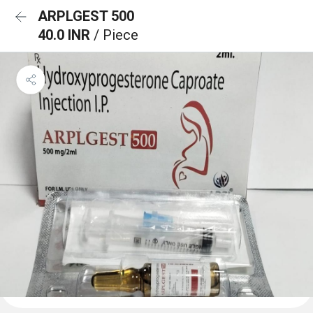
ARPLGEST 500
40.0 INR
/ Piece