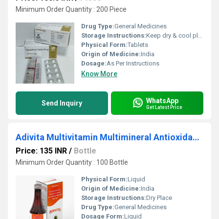
Minimum Order Quantity : 200 Piece
Drug Type:
General Medicines
Storage Instructions:
Keep dry & cool place
Physical Form:
Tablets
Origin of Medicine:
India
Dosage:
As Per Instructions
Know More
WhatsApp
Send Inquiry
Get Latest Price
Adivita Multivitamin Multimineral Antioxidants Syrup
Price: 135 INR
/
Bottle
Minimum Order Quantity : 100 Bottle
Physical Form:
Liquid
Origin of Medicine:
India
Storage Instructions:
Dry Place
Drug Type:
General Medicines
Dosage Form:
Liquid