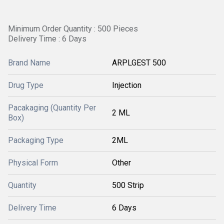
Minimum Order Quantity : 500 Pieces
Delivery Time : 6 Days
Brand Name
ARPLGEST 500
Drug Type
Injection
Pacakaging (Quantity Per
2 ML
Box)
Packaging Type
2ML
Physical Form
Other
Quantity
500 Strip
Delivery Time
6 Days