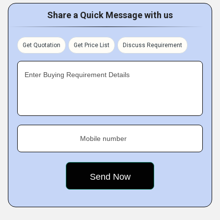
Share a Quick Message with us
Get Quotation
Get Price List
Discuss Requirement
Enter Buying Requirement Details
Mobile number