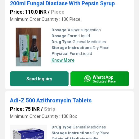
200ml Fungal Diastase With Pepsin Syrup
Price: 110.0 INR
/
Piece
Minimum Order Quantity : 100 Piece
Dosage:
As per suggestion
Dosage Form:
Liquid
Drug Type:
General Medicines
Storage Instructions:
Dry Place
Physical Form:
Liquid
Know More
WhatsApp
Send Inquiry
Get Latest Price
Adi-Z 500 Azithromycin Tablets
Price: 75 INR
/
Strip
Minimum Order Quantity : 100 Box
Drug Type:
General Medicines
Storage Instructions:
Dry Place
Origin of Medicine:
India