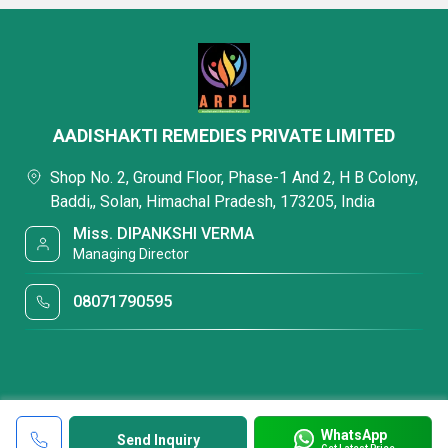
AADISHAKTI REMEDIES PRIVATE LIMITED
Shop No. 2, Ground Floor, Phase-1 And 2, H B Colony,
Baddi,, Solan, Himachal Pradesh, 173205, India
Miss. DIPANKSHI VERMA
Managing Director
08071790595
WhatsApp
Send Inquiry