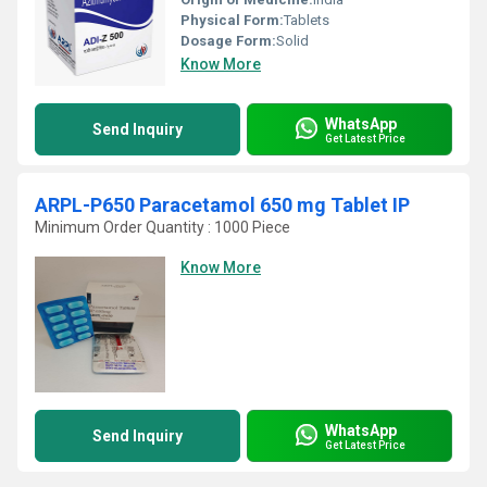
Physical Form:
Tablets
Dosage Form:
Solid
Know More
WhatsApp
Send Inquiry
Get Latest Price
ARPL-P650 Paracetamol 650 mg Tablet IP
Minimum Order Quantity : 1000 Piece
Know More
WhatsApp
Send Inquiry
Get Latest Price