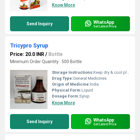
Know More
WhatsApp
Send Inquiry
Get Latest Price
Tricypro Syrup
Price: 20.0 INR
/
Bottle
Minimum Order Quantity : 500 Bottle
Storage Instructions:
Keep dry & cool place
Drug Type:
General Medicines
Origin of Medicine:
India
Physical Form:
Liquid
Dosage Form:
Syrup
Know More
WhatsApp
Send Inquiry
Get Latest Price