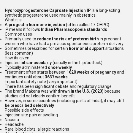
Hydroxyprogesterone Caproate Injection IP
is a long-acting
synthetic progesterone used mainly in obstetrics.
What it is
A
progestin hormone injection
(often called 17-OHPC)
IP means it follows
Indian Pharmacopoeia standards
Common uses
Primarily used to
reduce the risk of preterm birth
in pregnant
women who have had a previous spontaneous preterm delivery
Sometimes prescribed for certain
hormonal support
situations
(less common)
How its given
Injected
intramuscularly
(usually in the hip/buttock)
Typically administered
once weekly
Treatment often starts between
1620 weeks of pregnancy
and
continues until about
3637 weeks
Important safety note (very important)
There has been significant debate and regulatory change:
The brand Makena was
withdrawn in the U.S. (2023)
because
studies did not clearly confirm benefit
However, in some countries (including parts of India), it may
still
be prescribed selectively
Possible side effects
Injection site pain or swelling
Nausea
Headache
Rare: blood clots, allergic reactions