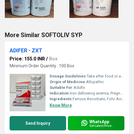
More Similar SOFTOLIV SYP
ADIFER - ZXT
Price: 155.0 INR
/
Box
Minimum Order Quantity : 100 Box
Dosage Guidelines:
Take after food or as prescribed
Origin of Medicine:
Allopathic
Suitable For:
Adults
Indication:
Iron deficiency anemia, Pregnancy, Lactation, Post-surgery recovery
Ingredients:
Ferrous Ascorbate, Folic Acid, Zinc Sulphate Monohydrate
Know More
WhatsApp
Send Inquiry
Get Latest Price