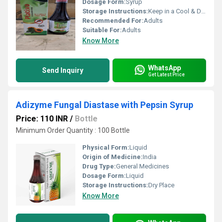
Dosage Form:
Syrup
Storage Instructions:
Keep in a Cool & Dry Place
Recommended For:
Adults
Suitable For:
Adults
Know More
WhatsApp
Send Inquiry
Get Latest Price
Adizyme Fungal Diastase with Pepsin Syrup
Price: 110 INR
/
Bottle
Minimum Order Quantity : 100 Bottle
Physical Form:
Liquid
Origin of Medicine:
India
Drug Type:
General Medicines
Dosage Form:
Liquid
Storage Instructions:
Dry Place
Know More