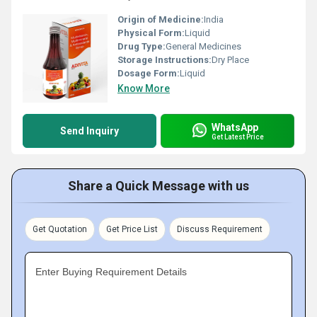
Origin of Medicine:
India
Physical Form:
Liquid
Drug Type:
General Medicines
Storage Instructions:
Dry Place
Dosage Form:
Liquid
Know More
WhatsApp
Send Inquiry
Get Latest Price
Share a Quick Message with us
Get Quotation
Get Price List
Discuss Requirement
Enter Buying Requirement Details