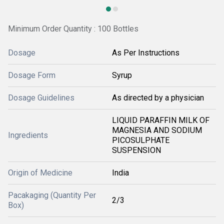
Minimum Order Quantity : 100 Bottles
Dosage
As Per Instructions
Dosage Form
Syrup
Dosage Guidelines
As directed by a physician
LIQUID PARAFFIN MILK OF
MAGNESIA AND SODIUM
Ingredients
PICOSULPHATE
SUSPENSION
Origin of Medicine
India
Pacakaging (Quantity Per
2/3
Box)