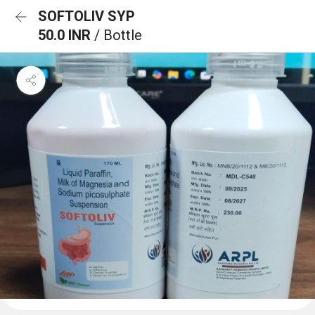
SOFTOLIV SYP
50.0 INR
/ Bottle