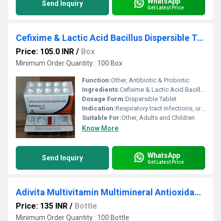
WhatsApp
Send Inquiry
Get Latest Price
Cefixime & Lactic Acid Bacillus Dispersible Tablets
Price: 105.0 INR
/
Box
Minimum Order Quantity : 100 Box
Function:
Other, Antibiotic & Probiotic
Ingredients:
Cefixime & Lactic Acid Bacillus
Dosage Form:
Dispersible Tablet
Indication:
Respiratory tract infections, urinary tract infections, and gastrointestinal infections
Suitable For:
Other, Adults and Children
Know More
WhatsApp
Send Inquiry
Get Latest Price
Adivita Multivitamin Multimineral Antioxidants Syrup
Price: 135 INR
/
Bottle
Minimum Order Quantity : 100 Bottle