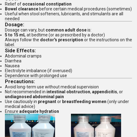
Relief of
occasional constipation
Bowel clearance
before certain medical procedures (sometimes)
Useful when stool softeners, lubricants, and stimulants are all
needed
Dosage:
Dosage can vary, but
common adult dose
is:
5 to 15 mL
at bedtime (or as prescribed by a doctor)
Always follow the
doctor's prescription
or the instructions on the
label.
Side Effects:
Abdominal cramps
Diarrhea
Nausea
Electrolyte imbalance (if overused)
Dependence with prolonged use
Precautions:
Avoid long-term use without medical supervision
Not recommended in
intestinal obstruction
,
appendicitis
, or
undiagnosed abdominal pain
Use cautiously in
pregnant
or
breastfeeding women
(only under
medical advice)
Ensure
adequate hydration