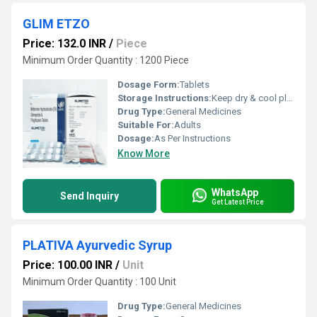
GLIM ETZO
Price: 132.0 INR
/
Piece
Minimum Order Quantity : 1200 Piece
Dosage Form:
Tablets
Storage Instructions:
Keep dry & cool place
Drug Type:
General Medicines
Suitable For:
Adults
Dosage:
As Per Instructions
Know More
WhatsApp
Send Inquiry
Get Latest Price
PLATIVA Ayurvedic Syrup
Price: 100.00 INR
/
Unit
Minimum Order Quantity : 100 Unit
Drug Type:
General Medicines