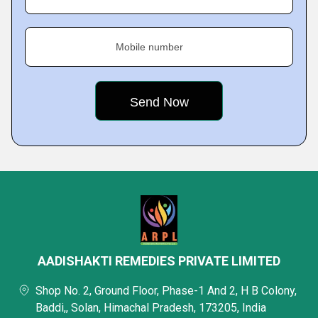
Mobile number
AADISHAKTI REMEDIES PRIVATE LIMITED
Shop No. 2, Ground Floor, Phase-1 And 2, H B Colony,
Baddi,, Solan, Himachal Pradesh, 173205, India