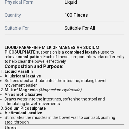
Physical Form
Liquid
Quantity
100 Pieces
Suitable For
Suitable For All
LIQUID PARAFFIN + MILK OF MAGNESIA + SODIUM
PICOSULPHATE
suspension is a
combined laxative
used to
relieve
constipation
. Each of these components works differently
to help clear the bowel effectively.
Composition and Purpose:
Liquid Paraffin
A
lubricant laxative
Softens stool and lubricates the intestine, making bowel
movement easier.
Milk of Magnesia
(Magnesium Hydroxide)
An
osmotic laxative
Draws water into the intestines, softening the stool and
stimulating bowel movements.
Sodium Picosulphate
A
stimulant laxative
Stimulates the muscles in the bowel wall to contract, pushing
stool through.
Uses: